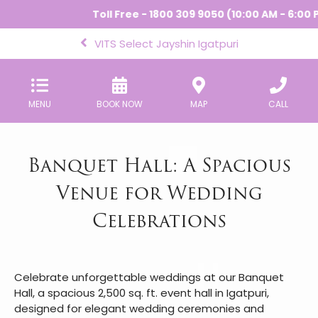
Toll Free - 1800 309 9050 (10:00 AM - 6:00 P
VITS Select Jayshin Igatpuri
MENU
BOOK NOW
MAP
CALL
Banquet Hall: A Spacious
Venue for Wedding
Celebrations
Celebrate unforgettable weddings at our Banquet
Hall, a spacious 2,500 sq. ft. event hall in Igatpuri,
designed for elegant wedding ceremonies and