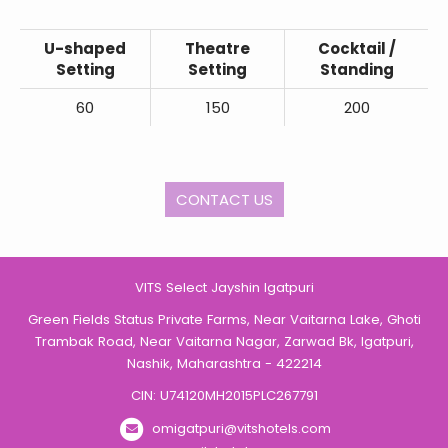
U-shaped
Theatre
Cocktail /
Setting
Setting
Standing
60
150
200
CONTACT US
VITS Select Jayshin Igatpuri
Green Fields Status Private Farms, Near Vaitarna Lake, Ghoti
Trambak Road, Near Vaitarna Nagar, Zarwad Bk, Igatpuri,
Nashik, Maharashtra - 422214
CIN: U74120MH2015PLC267791
omigatpuri@vitshotels.com