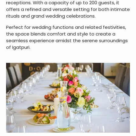
receptions. With a capacity of up to 200 guests, it
offers a refined and versatile setting for both intimate
rituals and grand wedding celebrations.
Perfect for wedding functions and related festivities,
the space blends comfort and style to create a
seamless experience amidst the serene surroundings
of Igatpuri.