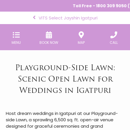
Toll Free - 1800 309 9050 (
VITS Select Jayshin Igatpuri
MENU
BOOK NOW
MAP
CALL
Playground-Side Lawn:
Scenic Open Lawn for
Weddings in Igatpuri
Host dream weddings in Igatpuri at our Playground-
side Lawn, a sprawling 6,500 sq. ft. open-air venue
designed for graceful ceremonies and grand