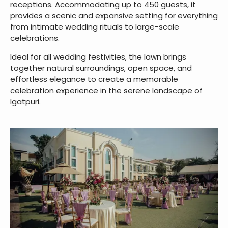
receptions. Accommodating up to 450 guests, it
provides a scenic and expansive setting for everything
from intimate wedding rituals to large-scale
celebrations.
Ideal for all wedding festivities, the lawn brings
together natural surroundings, open space, and
effortless elegance to create a memorable
celebration experience in the serene landscape of
Igatpuri.