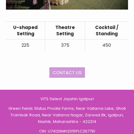
U-shaped
Theatre
Cocktail /
Setting
Setting
Standing
225
375
450
CONTACT US
VITS Select Jayshin Igatpuri
Green Fields Status Private Farms, Near Vaitarna Lake, Ghoti
Trambak Road, Near Vaitarna Nagar, Zarwad Bk, Igatpuri,
Nashik, Maharashtra - 422214
CIN: U74120MH2015PLC267791