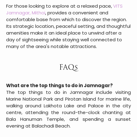
For those looking to explore at a relaxed pace,
VITS
Jamnagar, Mithoi
, provides a convenient and
comfortable base from which to discover the region.
Its strategic location, peaceful setting, and thoughtful
amenities make it an ideal place to unwind after a
day of sightseeing while staying well connected to
many of the area's notable attractions.
FAQs
What are the top things to do in Jamnagar?
The top things to do in Jamnagar include visiting
Marine National Park and Pirotan Island for marine life,
walking around Lakhota Lake and Palace in the city
centre, attending the round-the-clock chanting at
Bala Hanuman Temple, and spending a sunset
evening at Balachadi Beach.