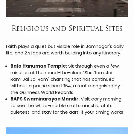
Religious and Spiritual Sites
Faith plays a quiet but visible role in Jamnagar's daily
life, and 2 stops are worth building into any itinerary.
Bala Hanuman Temple:
Sit through even a few
minutes of the round-the-clock “Shri Ram, Jai
Ram, Jai Jai Ram" chanting that has continued
without a pause since 1964, a feat recognised by
the Guinness World Records
BAPS Swaminarayan Mandir:
Visit early morning
to see the white-marble craftsmanship at its
quietest, and stay for the aarti if your timing works