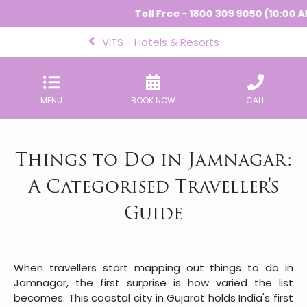
Toll Free - 1800 309 9050 (10:00 AM - 6:
VITS - Hotels & Resorts
MENU
BOOK NOW
CALL
Things to Do in Jamnagar:
A Categorised Traveller's
Guide
When travellers start mapping out things to do in
Jamnagar, the first surprise is how varied the list
becomes. This coastal city in Gujarat holds India's first