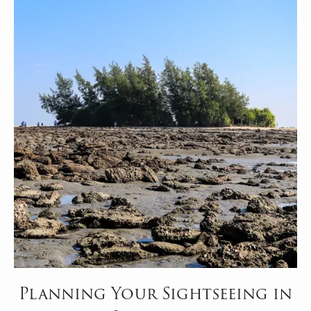
Planning Your Sightseeing in