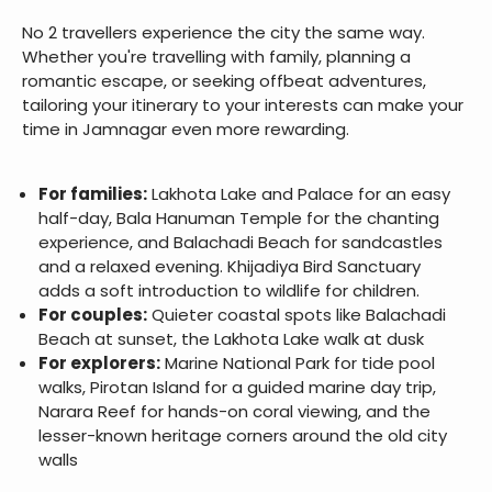
No 2 travellers experience the city the same way.
Whether you're travelling with family, planning a
romantic escape, or seeking offbeat adventures,
tailoring your itinerary to your interests can make your
time in Jamnagar even more rewarding.
For families:
Lakhota Lake and Palace for an easy
half-day, Bala Hanuman Temple for the chanting
experience, and Balachadi Beach for sandcastles
and a relaxed evening. Khijadiya Bird Sanctuary
adds a soft introduction to wildlife for children.
For couples:
Quieter coastal spots like Balachadi
Beach at sunset, the Lakhota Lake walk at dusk
For explorers:
Marine National Park for tide pool
walks, Pirotan Island for a guided marine day trip,
Narara Reef for hands-on coral viewing, and the
lesser-known heritage corners around the old city
walls