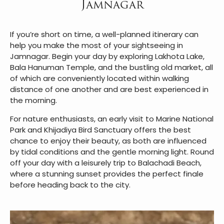
Jamnagar
If you’re short on time, a well-planned itinerary can
help you make the most of your sightseeing in
Jamnagar. Begin your day by exploring Lakhota Lake,
Bala Hanuman Temple, and the bustling old market, all
of which are conveniently located within walking
distance of one another and are best experienced in
the morning.
For nature enthusiasts, an early visit to Marine National
Park and Khijadiya Bird Sanctuary offers the best
chance to enjoy their beauty, as both are influenced
by tidal conditions and the gentle morning light. Round
off your day with a leisurely trip to Balachadi Beach,
where a stunning sunset provides the perfect finale
before heading back to the city.