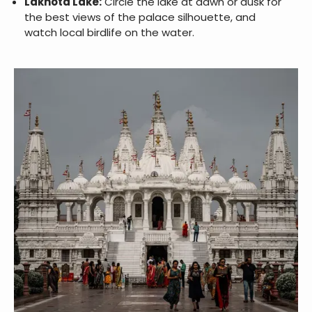
Lakhota Lake:
Circle the lake at dawn or dusk for
the best views of the palace silhouette, and
watch local birdlife on the water.