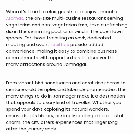
When it’s time to relax, guests can enjoy a meal at
Aromas
, the on-site multi-cuisine restaurant serving
vegetarian and non-vegetarian fare, take a refreshing
dip in the swimming pool, or unwind in the open lawn
spaces. For those travelling on work, dedicated
meeting and event
facilities
provide added
convenience, making it easy to combine business
commitments with opportunities to discover the
many attractions around Jamnagar.
From vibrant bird sanctuaries and coral-rich shores to
centuries-old temples and lakeside promenades, the
many things to do in Jamnagar make it a destination
that appeals to every kind of traveller. Whether you
spend your days exploring its natural wonders,
uncovering its history, or simply soaking in its coastal
charm, the city offers experiences that linger long
after the journey ends.