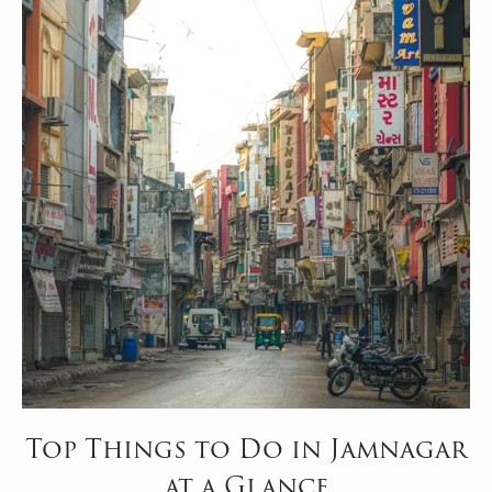
Top Things to Do in Jamnagar
at a Glance