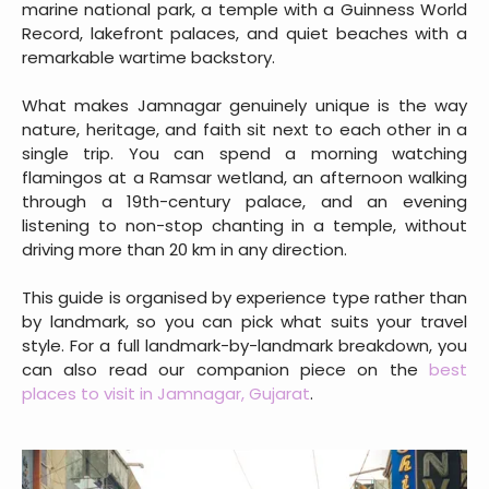
marine national park, a temple with a Guinness World
Record, lakefront palaces, and quiet beaches with a
remarkable wartime backstory.
What makes Jamnagar genuinely unique is the way
nature, heritage, and faith sit next to each other in a
single trip. You can spend a morning watching
flamingos at a Ramsar wetland, an afternoon walking
through a 19th-century palace, and an evening
listening to non-stop chanting in a temple, without
driving more than 20 km in any direction.
This guide is organised by experience type rather than
by landmark, so you can pick what suits your travel
style. For a full landmark-by-landmark breakdown, you
can also read our companion piece on the
best
places to visit in Jamnagar, Gujarat
.