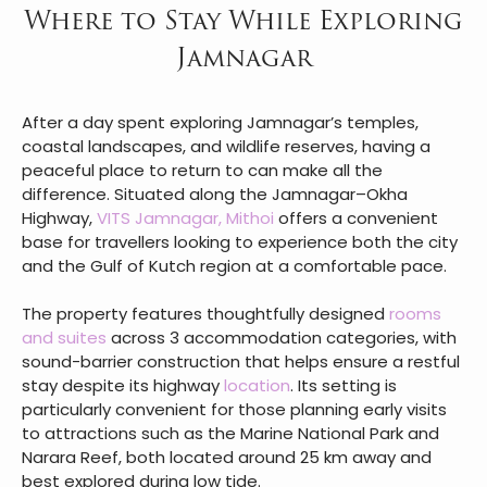
Where to Stay While Exploring
Jamnagar
After a day spent exploring Jamnagar’s temples,
coastal landscapes, and wildlife reserves, having a
peaceful place to return to can make all the
difference. Situated along the Jamnagar–Okha
Highway,
VITS Jamnagar, Mithoi
offers a convenient
base for travellers looking to experience both the city
and the Gulf of Kutch region at a comfortable pace.
The property features thoughtfully designed
rooms
and suites
across 3 accommodation categories, with
sound-barrier construction that helps ensure a restful
stay despite its highway
location
. Its setting is
particularly convenient for those planning early visits
to attractions such as the Marine National Park and
Narara Reef, both located around 25 km away and
best explored during low tide.