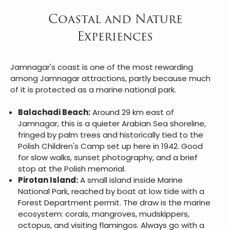
Coastal and Nature
Experiences
Jamnagar's coast is one of the most rewarding
among Jamnagar attractions, partly because much
of it is protected as a marine national park.
Balachadi Beach:
Around 29 km east of
Jamnagar, this is a quieter Arabian Sea shoreline,
fringed by palm trees and historically tied to the
Polish Children's Camp set up here in 1942. Good
for slow walks, sunset photography, and a brief
stop at the Polish memorial.
Pirotan Island:
A small island inside Marine
National Park, reached by boat at low tide with a
Forest Department permit. The draw is the marine
ecosystem: corals, mangroves, mudskippers,
octopus, and visiting flamingos. Always go with a