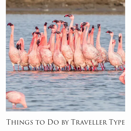
Things to Do by Traveller Type