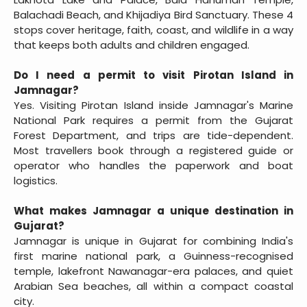
Balachadi Beach, and Khijadiya Bird Sanctuary. These 4
stops cover heritage, faith, coast, and wildlife in a way
that keeps both adults and children engaged.
Do I need a permit to visit Pirotan Island in
Jamnagar?
Yes. Visiting Pirotan Island inside Jamnagar's Marine
National Park requires a permit from the Gujarat
Forest Department, and trips are tide-dependent.
Most travellers book through a registered guide or
operator who handles the paperwork and boat
logistics.
What makes Jamnagar a unique destination in
Gujarat?
Jamnagar is unique in Gujarat for combining India's
first marine national park, a Guinness-recognised
temple, lakefront Nawanagar-era palaces, and quiet
Arabian Sea beaches, all within a compact coastal
city.