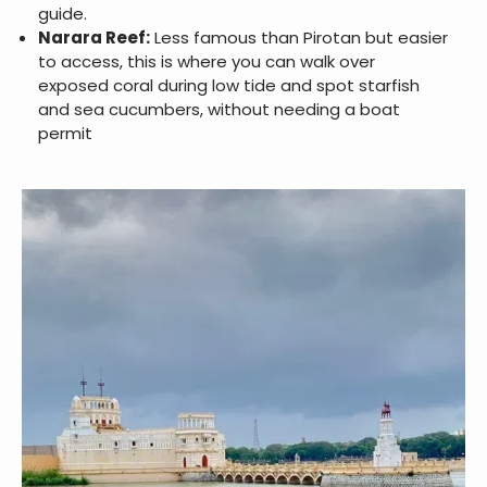
guide.
Narara Reef:
Less famous than Pirotan but easier
to access, this is where you can walk over
exposed coral during low tide and spot starfish
and sea cucumbers, without needing a boat
permit