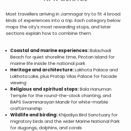
Most travellers arriving in Jamnagar try to fit 4 broad
kinds of experiences into a trip. Each category below
maps the city's most rewarding stops, and later
sections explain how to combine them.
Coastal and marine experiences:
Balachadi
Beach for quiet shoreline time, Pirotan Island for
marine life inside the national park
Heritage and architecture:
Lakhota Palace and
Lakhota Lake, plus Pratap Vilas Palace for facade
viewing
Religious and spiritual stops:
Bala Hanuman
Temple for the round-the-clock chanting, and
BAPS Swaminarayan Mandir for white-marble
craftsmanship
Wildlife and birding:
Khijadiya Bird Sanctuary for
migratory birds and the wider Marine National Park
for dugongs, dolphins, and corals