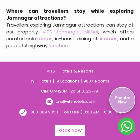
Where can travellers stay while exploring
Jamnagar attractions?
Travellers exploring Jamnagar attractions can stay at
our property,
VITS Jamnagar, Mithoi
, which offers
comfortable
rooms
, in-house dining at
Aromas
, and a
peaceful highway
location
.
VITS - Hotels & Resorts
19+ Hotels | 19 Locations | 900+ Rooms
CIN: U74120MH2015PLC267791
Enquire
crs@vitshotels.com
Now
1800 309 9050 | Toll Free (10:00 AM - 6:00 PM)
BOOK NOW