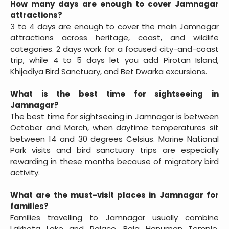
How many days are enough to cover Jamnagar
attractions?
3 to 4 days are enough to cover the main Jamnagar
attractions across heritage, coast, and wildlife
categories. 2 days work for a focused city-and-coast
trip, while 4 to 5 days let you add Pirotan Island,
Khijadiya Bird Sanctuary, and Bet Dwarka excursions.
What is the best time for sightseeing in
Jamnagar?
The best time for sightseeing in Jamnagar is between
October and March, when daytime temperatures sit
between 14 and 30 degrees Celsius. Marine National
Park visits and bird sanctuary trips are especially
rewarding in these months because of migratory bird
activity.
What are the must-visit places in Jamnagar for
families?
Families travelling to Jamnagar usually combine
Lakhota Lake and Palace, Bala Hanuman Temple,