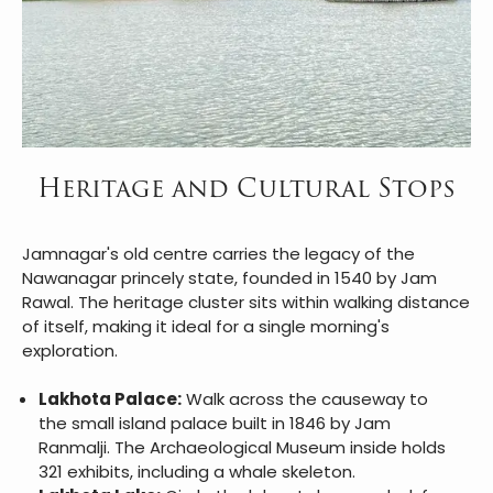
Heritage and Cultural Stops
Jamnagar's old centre carries the legacy of the
Nawanagar princely state, founded in 1540 by Jam
Rawal. The heritage cluster sits within walking distance
of itself, making it ideal for a single morning's
exploration.
Lakhota Palace:
Walk across the causeway to
the small island palace built in 1846 by Jam
Ranmalji. The Archaeological Museum inside holds
321 exhibits, including a whale skeleton.