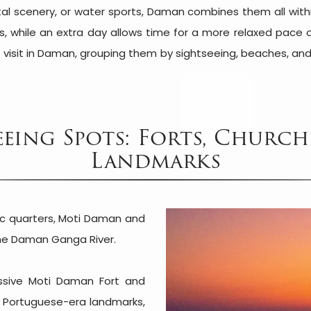
tal scenery, or water sports, Daman combines them all withi
ns, while an extra day allows time for a more relaxed pace
 visit in Daman, grouping them by sightseeing, beaches, and
eing Spots: Forts, Church
Landmarks
ric quarters, Moti Daman and
the Daman Ganga River.
ssive Moti Daman Fort and
nt Portuguese-era landmarks,