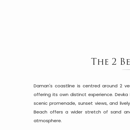
The 2 B
Daman's coastline is centred around 2 ve
offering its own distinct experience. Devka
scenic promenade, sunset views, and lively
Beach offers a wider stretch of sand an
atmosphere.