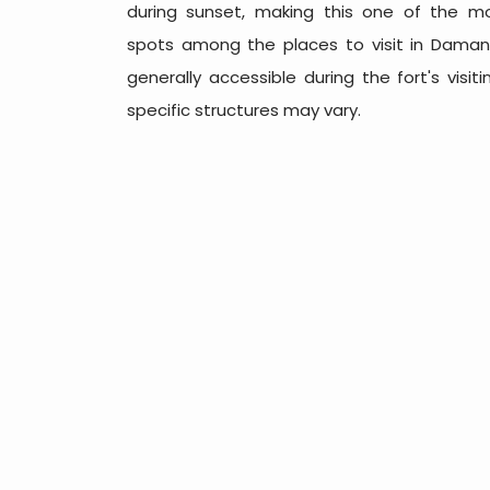
during sunset, making this one of the m
spots among the places to visit in Daman.
generally accessible during the fort's visi
specific structures may vary.