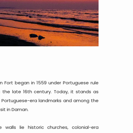
n Fort began in 1559 under Portuguese rule
the late 16th century. Today, it stands as
nt Portuguese-era landmarks and among the
sit in Daman.
 walls lie historic churches, colonial-era