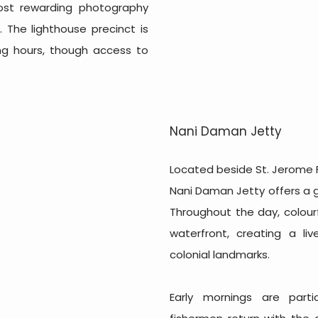
ost rewarding photography
 The lighthouse precinct is
ting hours, though access to
Nani Daman Jetty
Located beside St. Jerome 
Nani Daman Jetty offers a gl
Throughout the day, colourf
waterfront, creating a li
colonial landmarks.
Early mornings are parti