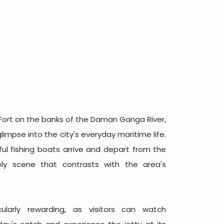
Fort on the banks of the Daman Ganga River,
impse into the city's everyday maritime life.
ul fishing boats arrive and depart from the
vely scene that contrasts with the area's
cularly rewarding, as visitors can watch