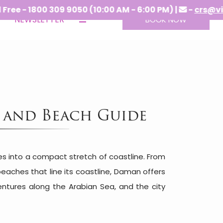
1800 309 9050 (10:00 AM - 6:00 PM) |
-
crs@vitshotel
NEWSLETTER
BOOK NOW
g and Beach Guide
ces into a compact stretch of coastline. From
aches that line its coastline, Daman offers
ntures along the Arabian Sea, and the city