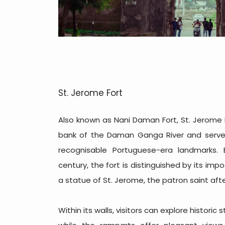
St. Jerome Fort
Also known as Nani Daman Fort, St. Jerome 
bank of the Daman Ganga River and serv
recognisable Portuguese-era landmarks. B
century, the fort is distinguished by its im
a statue of St. Jerome, the patron saint aft
Within its walls, visitors can explore historic 