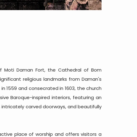
of Moti Daman Fort, the Cathedral of Bom
ignificant religious landmarks from Daman's
 in 1559 and consecrated in 1603, the church
sive Baroque-inspired interiors, featuring an
 intricately carved doorways, and beautifully
tive place of worship and offers visitors a