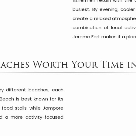
fishermen return with the 
busiest. By evening, coole
create a relaxed atmosphere
combination of local activi
Jerome Fort makes it a plea
eaches Worth Your Time 
ry different beaches, each
 Beach is best known for its
 food stalls, while Jampore
d a more activity-focused