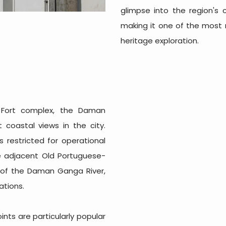
glimpse into the region's co
making it one of the most
heritage exploration.
 Fort complex, the Daman
 coastal views in the city.
s restricted for operational
he adjacent Old Portuguese-
 of the Daman Ganga River,
ations.
nts are particularly popular