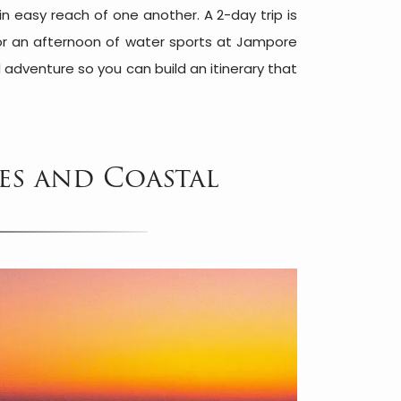
n easy reach of one another. A 2-day trip is
 or an afternoon of water sports at Jampore
 adventure so you can build an itinerary that
es and Coastal