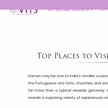
OFF
HOTELS AND RESORTS
Top Places to Vi
Daman may be one of India's smaller coastal 
the Portuguese-era forts, churches, and wa
far more than a typical seaside getaway. 
reveals a surprising variety of experiences 