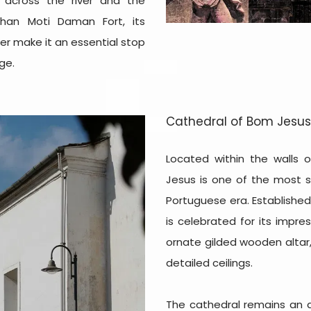
 across the river and the
than Moti Daman Fort, its
er make it an essential stop
ge.
Cathedral of Bom Jesus
Located within the walls 
Jesus is one of the most s
Portuguese era. Established
is celebrated for its impres
ornate gilded wooden altar,
detailed ceilings.
The cathedral remains an ac