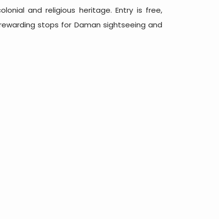
lonial and religious heritage. Entry is free,
 rewarding stops for Daman sightseeing and