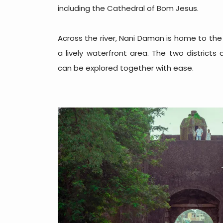
including the Cathedral of Bom Jesus.
Across the river, Nani Daman is home to the
a lively waterfront area. The two district
can be explored together with ease.