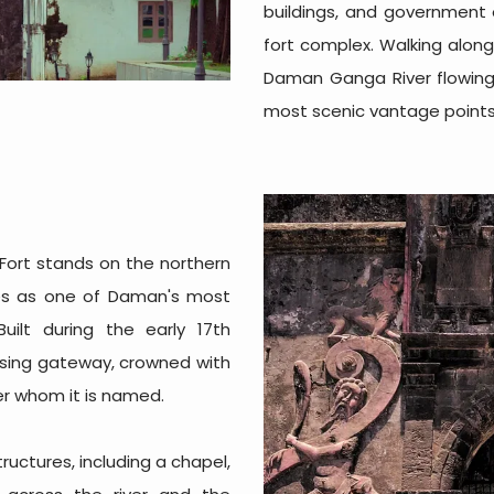
buildings, and government o
fort complex. Walking alon
Daman Ganga River flowing 
most scenic vantage points i
Fort stands on the northern
es as one of Daman's most
uilt during the early 17th
posing gateway, crowned with
er whom it is named.
structures, including a chapel,