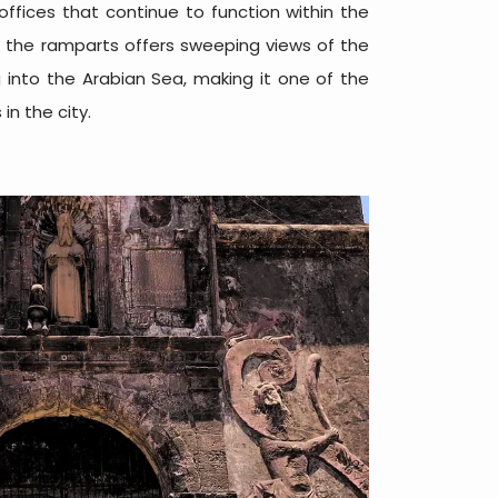
ffices that continue to function within the
g the ramparts offers sweeping views of the
into the Arabian Sea, making it one of the
n the city.