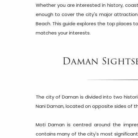
Whether you are interested in history, coas
enough to cover the city's major attractio
Beach. This guide explores the top places to
matches your interests.
Daman Sightse
The city of Daman is divided into two histo
Nani Daman, located on opposite sides of 
Moti Daman is centred around the impre
contains many of the city's most significa