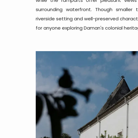
while the ramparts offer pleasant views
surrounding waterfront. Though smaller 
riverside setting and well-preserved charact
for anyone exploring Daman's colonial herita