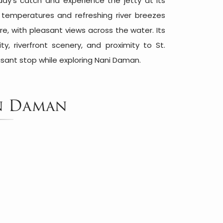
day's catch and experience the jetty at its
r temperatures and refreshing river breezes
, with pleasant views across the water. Its
ty, riverfront scenery, and proximity to St.
sant stop while exploring Nani Daman.
in Daman