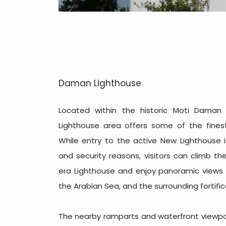
Daman Lighthouse
Located within the historic Moti Daman
Lighthouse area offers some of the finest
While entry to the active New Lighthouse i
and security reasons, visitors can climb t
era Lighthouse and enjoy panoramic views
the Arabian Sea, and the surrounding fortific
The nearby ramparts and waterfront viewpoi