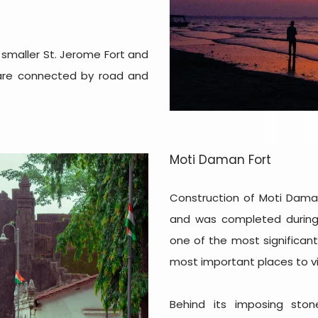
 smaller St. Jerome Fort and
s are connected by road and
Moti Daman Fort
Construction of Moti Dama
and was completed during 
one of the most significa
most important places to vi
Behind its imposing stone