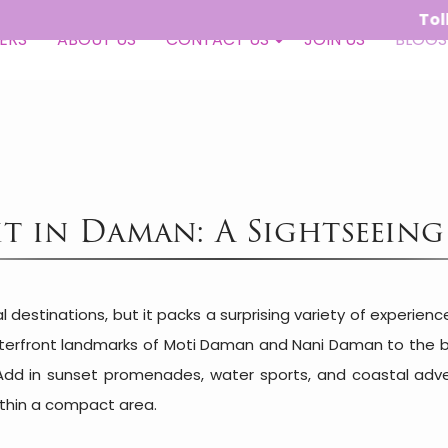
Toll Free - 
ERS
ABOUT US
CONTACT US
JOIN US
BLOGS
sit in Daman: A Sightseein
destinations, but it packs a surprising variety of experien
terfront landmarks of Moti Daman and Nani Daman to the be
Add in sunset promenades, water sports, and coastal adve
within a compact area.