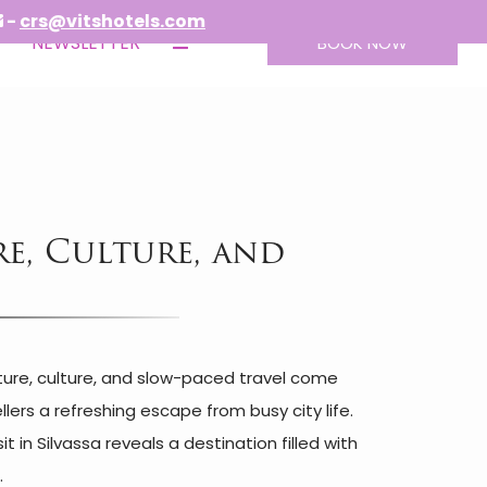
tshotels.com
NEWSLETTER
BOOK NOW
re, Culture, and
ature, culture, and slow-paced travel come
lers a refreshing escape from busy city life.
in Silvassa reveals a destination filled with
.