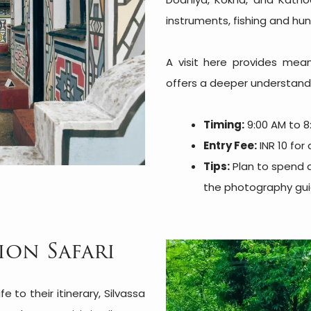
instruments, fishing and hu
A visit here provides meani
offers a deeper understandin
Timing:
9:00 AM to 8
Entry Fee:
INR 10 for 
Tips:
Plan to spend 
the photography guid
ion Safari
fe to their itinerary, Silvassa