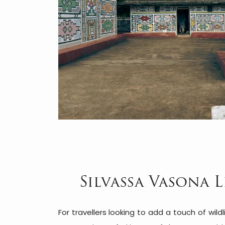
Silvassa Vasona L
For travellers looking to add a touch of wildli