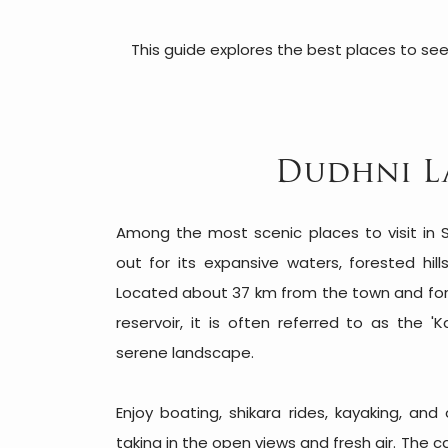
This guide explores the best places to see
Dudhni L
Among the most scenic places to visit in S
out for its expansive waters, forested hil
Located about 37 km from the town and f
reservoir, it is often referred to as the '
serene landscape.
Enjoy boating, shikara rides, kayaking, and 
taking in the open views and fresh air. The 