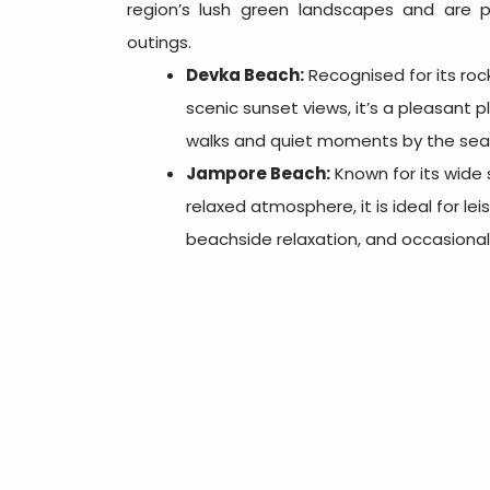
region’s lush green landscapes and are p
outings.
Devka Beach:
Recognised for its roc
scenic sunset views, it’s a pleasant p
walks and quiet moments by the sea
Jampore Beach:
Known for its wide
relaxed atmosphere, it is ideal for leisu
beachside relaxation, and occasional 