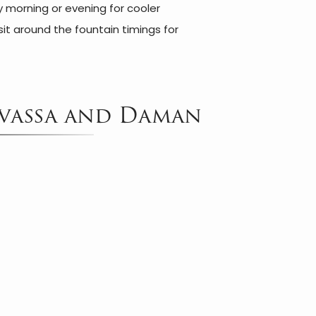
ly morning or evening for cooler
sit around the fountain timings for
.
ilvassa and Daman