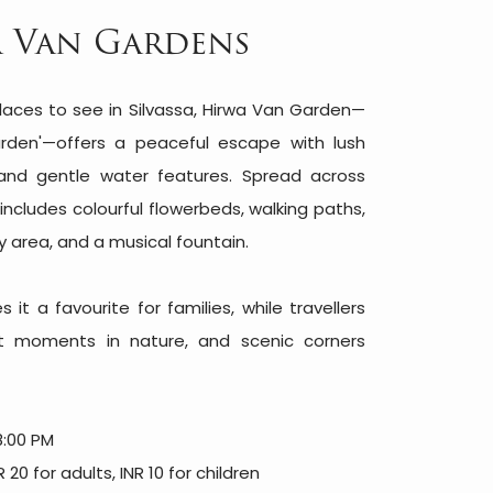
 Van Gardens
aces to see in Silvassa, Hirwa Van Garden—
rden'—offers a peaceful escape with lush
and gentle water features. Spread across
includes colourful flowerbeds, walking paths,
ay area, and a musical fountain.
it a favourite for families, while travellers
uiet moments in nature, and scenic corners
8:00 PM
20 for adults, INR 10 for children