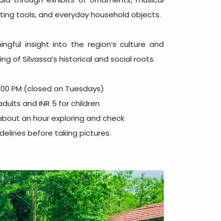
nting tools, and everyday household objects.
ngful insight into the region’s culture and
g of Silvassa’s historical and social roots.
:00 PM (closed on Tuesdays)
adults and INR 5 for children
about an hour exploring and check
elines before taking pictures.