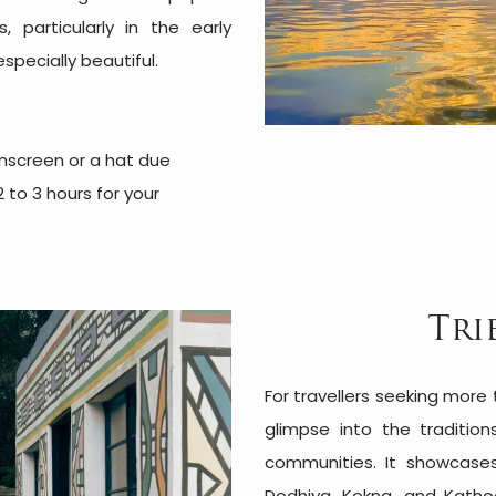
, particularly in the early
specially beautiful.
sunscreen or a hat due
 to 3 hours for your
Tri
For travellers seeking more
glimpse into the tradition
communities. It showcases
Dodhiya, Kokna, and Katho