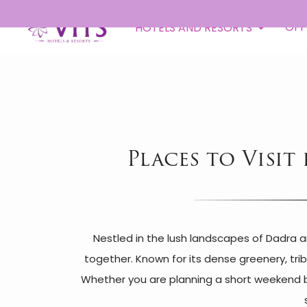
Toll
OFF
HOTELS AND RESORTS
Places to Visit
Nestled in the lush landscapes of Dadra a
together. Known for its dense greenery, trib
Whether you are planning a short weekend bre