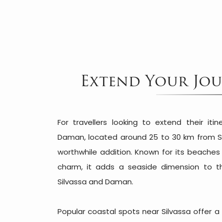
Extend Your Jour
For travellers looking to extend their iti
Daman, located around 25 to 30 km from S
worthwhile addition. Known for its beache
charm, it adds a seaside dimension to the
Silvassa and Daman.
Popular coastal spots near Silvassa offer 