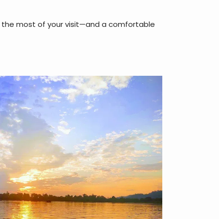
ke the most of your visit—and a comfortable