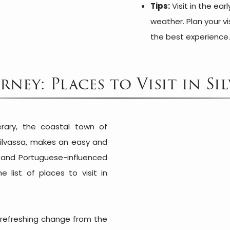
Tips:
Visit in the ear
weather. Plan your vi
the best experience
ney: Places to Visit in S
nerary, the coastal town of
ilvassa, makes an easy and
s and Portuguese-influenced
 list of places to visit in
a refreshing change from the