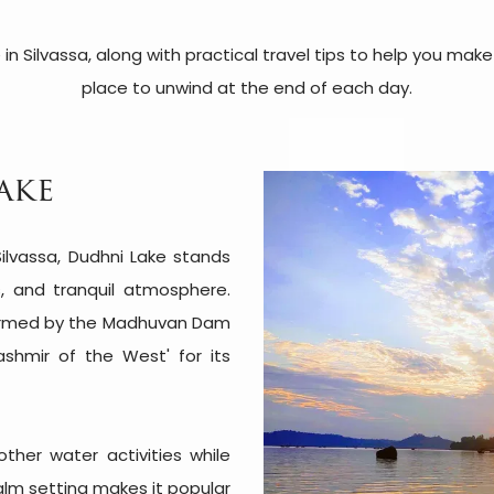
 in Silvassa, along with practical travel tips to help you ma
place to unwind at the end of each day.
ake
ilvassa, Dudhni Lake stands
ls, and tranquil atmosphere.
ormed by the Madhuvan Dam
Kashmir of the West' for its
other water activities while
calm setting makes it popular