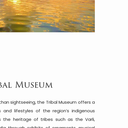
bal Museum
 than sightseeing, the Tribal Museum offers a
s and lifestyles of the region’s indigenous
 the heritage of tribes such as the Varli,
dia through exhibits of ornaments, musical