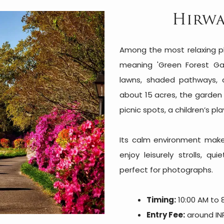
Hirwa
Among the most relaxing pl
meaning 'Green Forest Ga
lawns, shaded pathways, 
about 15 acres, the garden 
picnic spots, a children’s pl
Its calm environment makes 
enjoy leisurely strolls, q
perfect for photographs.
Timing:
10:00 AM to 
Entry Fee:
around INR 