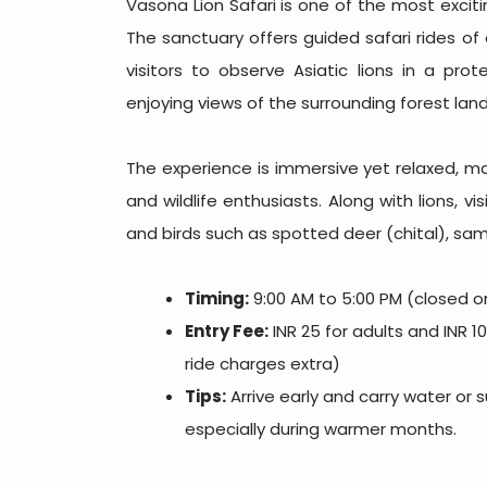
Vasona Lion Safari is one of the most exciting
The sanctuary offers guided safari rides of
visitors to observe Asiatic lions in a pro
enjoying views of the surrounding forest lan
The experience is immersive yet relaxed, mak
and wildlife enthusiasts. Along with lions, v
and birds such as spotted deer (chital), sam
Timing:
9:00 AM to 5:00 PM (closed 
Entry Fee:
INR 25 for adults and INR 10
ride charges extra)
Tips:
Arrive early and carry water or 
especially during warmer months.