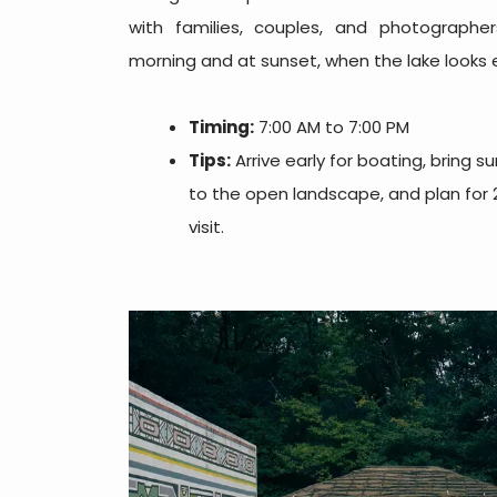
with families, couples, and photographers
morning and at sunset, when the lake looks e
Timing:
7:00 AM to 7:00 PM
Tips:
Arrive early for boating, bring 
to the open landscape, and plan for 2
visit.