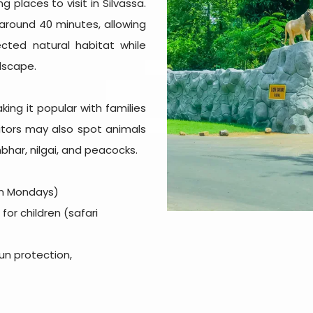
 places to visit in Silvassa.
 around 40 minutes, allowing
tected natural habitat while
dscape.
ing it popular with families
isitors may also spot animals
bhar, nilgai, and peacocks.
on Mondays)
 for children (safari
sun protection,