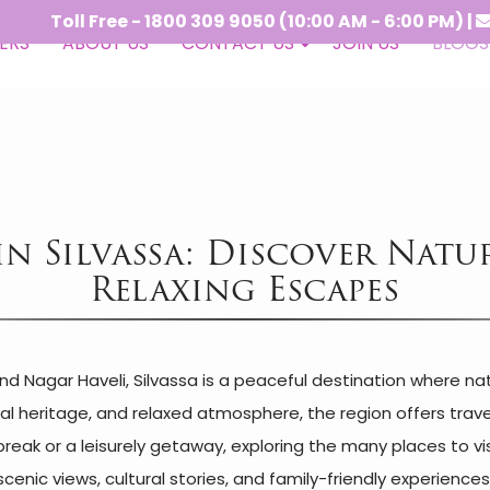
 Free - 1800 309 9050 (10:00 AM - 6:00 PM) |
-
crs@vi
ERS
ABOUT US
CONTACT US
JOIN US
BLOGS
 in Silvassa: Discover Natu
Relaxing Escapes
nd Nagar Haveli, Silvassa is a peaceful destination where n
al heritage, and relaxed atmosphere, the region offers travel
ak or a leisurely getaway, exploring the many places to visit 
scenic views, cultural stories, and family-friendly experiences