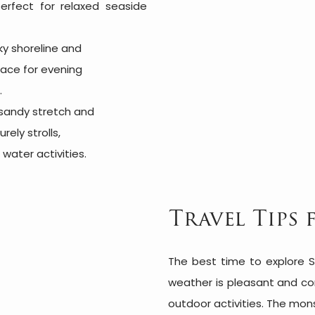
erfect for relaxed seaside
ky shoreline and
lace for evening
.
 sandy stretch and
rely strolls,
water activities.
Travel Tips 
The best time to explore S
weather is pleasant and com
outdoor activities. The mon