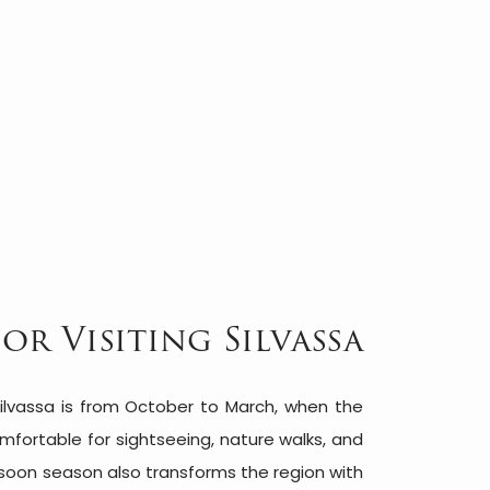
for Visiting Silvassa
ilvassa is from October to March, when the
fortable for sightseeing, nature walks, and
soon season also transforms the region with