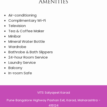
Amenities
Air-conditioning
Complimentary Wi-Fi
Television
Tea & Coffee Maker
Minibar
Mineral Water Bottle
Wardrobe
Bathrobe & Bath Slippers
24-hour Room Service
Laundry Service
Balcony
In-room Safe
VITS Satyajeet Karad
Pune Bangalore Highway Pashan Exit, Karad, Maharashtra -
415124