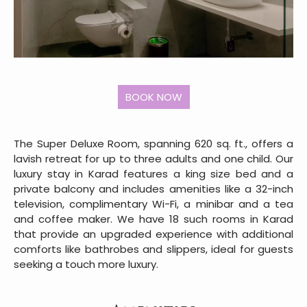
The Super Deluxe Room, spanning 620 sq. ft., offers a
lavish retreat for up to three adults and one child. Our
luxury stay in Karad features a king size bed and a
private balcony and includes amenities like a 32-inch
television, complimentary Wi-Fi, a minibar and a tea
and coffee maker. We have 18 such rooms in Karad
that provide an upgraded experience with additional
comforts like bathrobes and slippers, ideal for guests
seeking a touch more luxury.