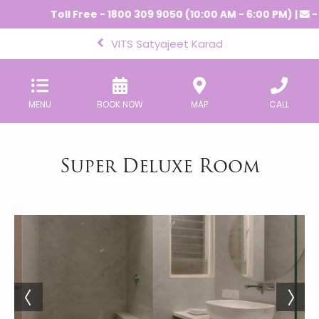
Toll Free - 1800 309 9050 (10:00 AM - 6:00 PM) |
-
VITS Satyajeet Karad
MENU
BOOK NOW
MAP
CALL
Super Deluxe Room